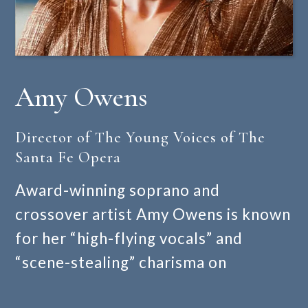
Amy Owens
Director of The Young Voices of The
Santa Fe Opera
Award-winning soprano and
crossover artist Amy Owens is known
for her “high-flying vocals” and
“scene-stealing” charisma on
operatic, musical theatre, and