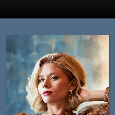
Staff & Guest Artists